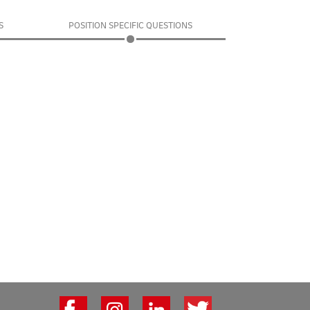
S
POSITION SPECIFIC QUESTIONS