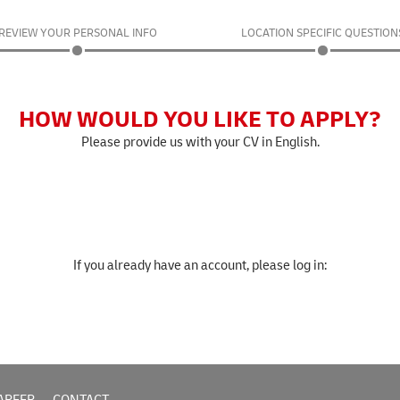
REVIEW YOUR PERSONAL INFO
LOCATION SPECIFIC QUESTION
HOW WOULD YOU LIKE TO APPLY?
Please provide us with your CV in English.
If you already have an account, please log in: