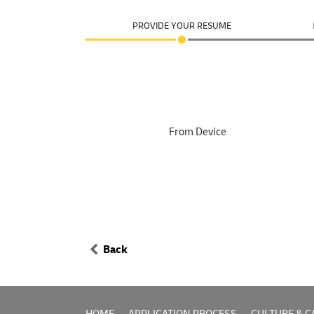
PROVIDE YOUR RESUME
From Device
Back