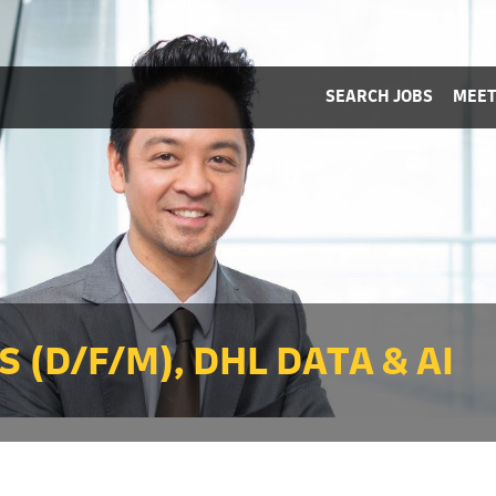
SEARCH JOBS
MEET
 (D/F/M), DHL DATA & AI