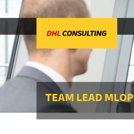
TEAM LEAD MLOPS