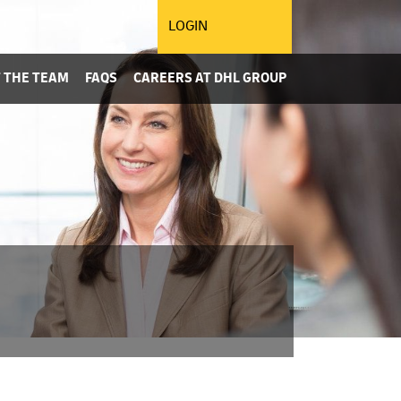
LOGIN
 THE TEAM
FAQS
CAREERS AT DHL GROUP